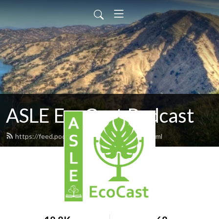
ASLE EcoCast Podcast
https://feed.podbean.com/asleecocast/feed.xml