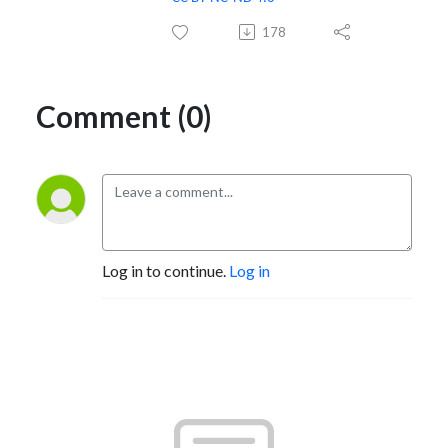
178
Comment (0)
Log in to continue.
Log in