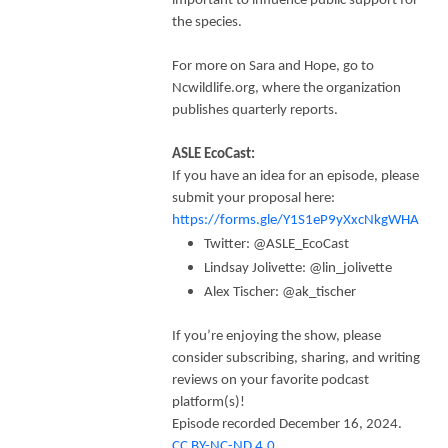
important to influence public support for
the species.
For more on Sara and Hope, go to
Ncwildlife.org, where the organization
publishes quarterly reports.
ASLE EcoCast:
If you have an idea for an episode, please
submit your proposal here:
https://forms.gle/Y1S1eP9yXxcNkgWHA
Twitter: @ASLE_EcoCast
Lindsay Jolivette: @lin_jolivette
Alex Tischer: @ak_tischer
If you’re enjoying the show, please
consider subscribing, sharing, and writing
reviews on your favorite podcast
platform(s)!
Episode recorded December 16, 2024.
CC BY-NC-ND 4.0