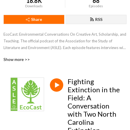
18.8K
68
Downloads
Episodes
Share
RSS
EcoCast: Environmental Conversations On Creative Art, Scholarship, and 
Teaching. The official podcast of the Association for the Study of 
Literature and Environment (ASLE). Each episode features interviews with 
guests sharing their scholarship, creative work, or teaching.
Show more >>
Fighting
Extinction in the
Field: A
Conversation
with Two North
Carolina