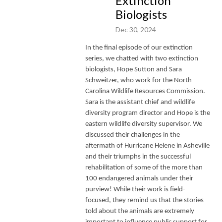
Extinction
Biologists
Dec 30, 2024
In the final episode of our extinction
series, we chatted with two extinction
biologists, Hope Sutton and Sara
Schweitzer, who work for the North
Carolina Wildlife Resources Commission.
Sara is the assistant chief and wildlife
diversity program director and Hope is the
eastern wildlife diversity supervisor. We
discussed their challenges in the
aftermath of Hurricane Helene in Asheville
and their triumphs in the successful
rehabilitation of some of the more than
100 endangered animals under their
purview! While their work is field-
focused, they remind us that the stories
told about the animals are extremely