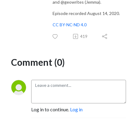
and @geowrites (Jemma).
Episode recorded August 14, 2020.
CC BY-NC-ND 4.0
419
Comment (0)
Log in to continue.
Log in