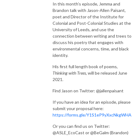
In this month’s episode, Jemma and
Brandon talk with Jason-Allen Paisant,
poet and Director of the Institute for
Colonial and Post-Colonial Studies at the
University of Leeds, and use the
connection between writing and trees to
discuss his poetry that engages with
environmental concerns, time, and black
identity.
His first full length book of poems,
Thinking with Trees
, will be released June
2021.
Find Jason on Twitter: @jallenpaisant
If you have an idea for an episode, please
submit your proposal here:
https://forms.gle/Y1S1eP9yXxcNkgWHA
Or you can find us on Twitter:
@ASLE_EcoCast or @BeGalm (Brandon)