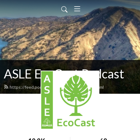
ASLE EcoCast Podcast
https://feed.podbean.com/asleecocast/feed.xml