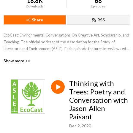
18.8K
68
Downloads
Episodes
Share
RSS
EcoCast: Environmental Conversations On Creative Art, Scholarship, and 
Teaching. The official podcast of the Association for the Study of 
Literature and Environment (ASLE). Each episode features interviews with 
guests sharing their scholarship, creative work, or teaching.
Show more >>
Thinking with
Trees: Poetry and
Conversation with
Jason-Allen
Paisant
Dec 2, 2020