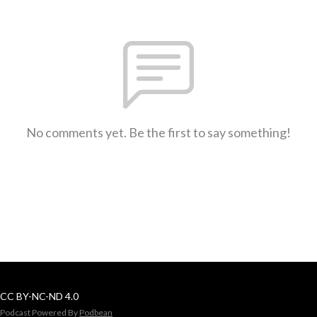
No comments yet. Be the first to say something!
CC BY-NC-ND 4.0
Podcast Powered By
Podbean