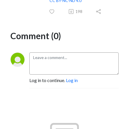
CC BY-NC-ND 4.0
198
Comment (0)
Log in to continue.
Log in