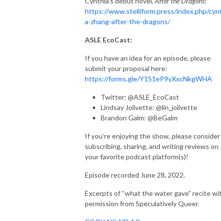
Cynthia’s debut novel,
After the Dragons
:
https://www.stelliform.press/index.php/cyn
a-zhang-after-the-dragons/
ASLE EcoCast:
If you have an idea for an episode, please
submit your proposal here:
https://forms.gle/Y1S1eP9yXxcNkgWHA
Twitter: @ASLE_EcoCast
Lindsay Jolivette: @lin_jolivette
Brandon Galm: @BeGalm
If you’re enjoying the show, please consider
subscribing, sharing, and writing reviews on
your favorite podcast platform(s)!
Episode recorded June 28, 2022.
Excerpts of “what the water gave” recite wi
permission from Speculatively Queer.