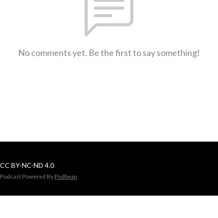
No comments yet. Be the first to say something!
CC BY-NC-ND 4.0
Podcast Powered By
Podbean