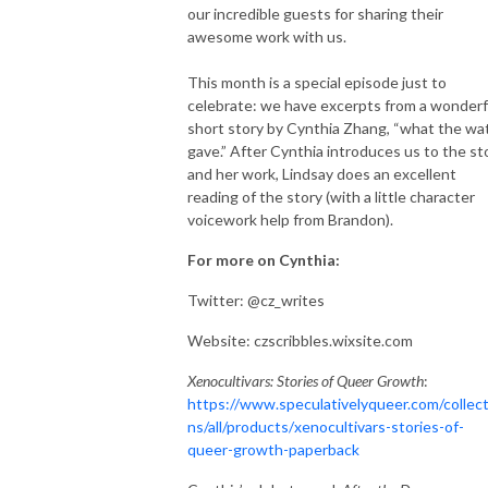
our incredible guests for sharing their
awesome work with us.
This month is a special episode just to
celebrate: we have excerpts from a wonderf
short story by Cynthia Zhang, “what the wa
gave.” After Cynthia introduces us to the st
and her work, Lindsay does an excellent
reading of the story (with a little character
voicework help from Brandon).
For more on Cynthia:
Twitter: @cz_writes
Website: czscribbles.wixsite.com
Xenocultivars: Stories of Queer Growth
:
https://www.speculativelyqueer.com/collect
ns/all/products/xenocultivars-stories-of-
queer-growth-paperback