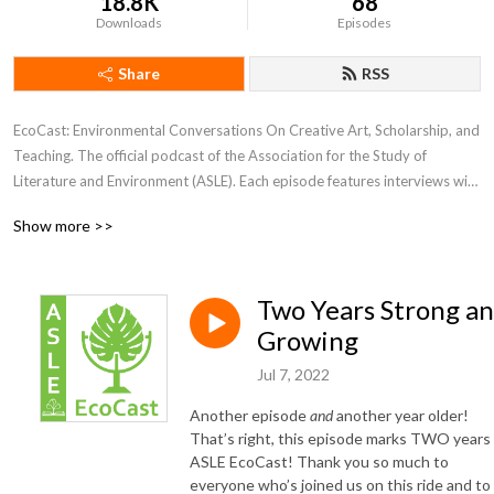
18.8K
68
Downloads
Episodes
Share
RSS
EcoCast: Environmental Conversations On Creative Art, Scholarship, and 
Teaching. The official podcast of the Association for the Study of 
Literature and Environment (ASLE). Each episode features interviews with 
guests sharing their scholarship, creative work, or teaching.
Show more >>
Two Years Strong a
Growing
Jul 7, 2022
Another episode
and
another year older!
That’s right, this episode marks TWO years
ASLE EcoCast! Thank you so much to
everyone who’s joined us on this ride and to