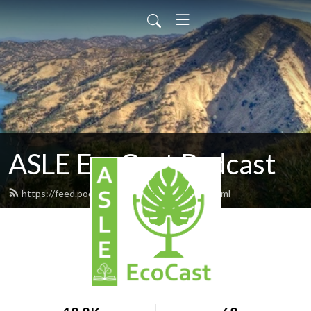
ASLE EcoCast Podcast
https://feed.podbean.com/asleecocast/feed.xml